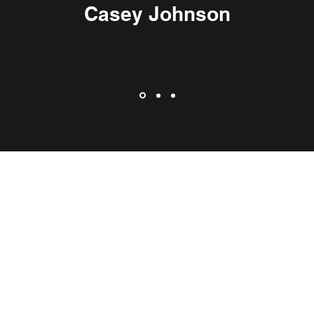
Casey Johnson
©2020 by Kelowna Today.