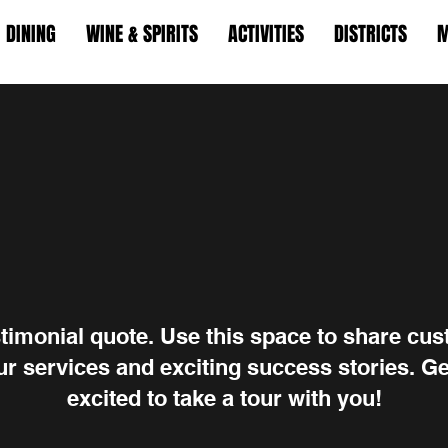
DINING
WINE & SPIRITS
ACTIVITIES
DISTRICTS
M
stimonial quote. Use this space to share cu
r services and exciting success stories. Ge
excited to take a tour with you!