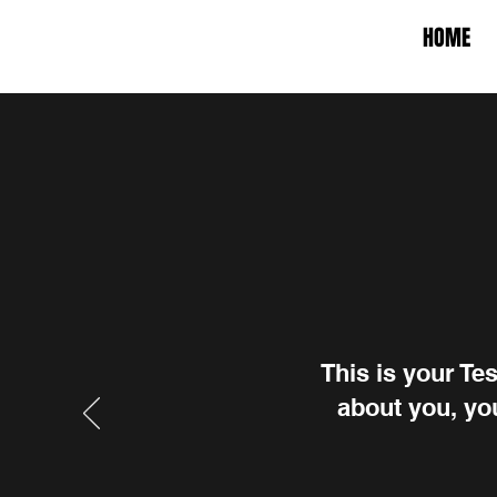
HOME
This is your Te
about you, you