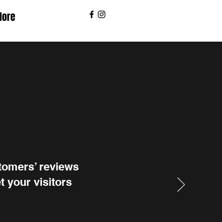
ore
stomers’ reviews
t your visitors