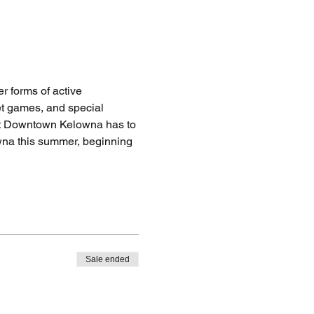
 forms of active 
eet games, and special 
hat Downtown Kelowna has to 
wna this summer, beginning 
Sale ended