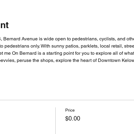
nt
Bernard Avenue is wide open to pedestrians, cyclists, and other
to pedestrians only. With sunny patios, parklets, local retail, str
t me On Bernard is a starting point for you to explore all of w
bevvies, peruse the shops, explore the heart of Downtown Kelo
Price
$0.00