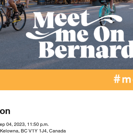
ion
ep 04, 2023, 11:50 p.m.
, Kelowna, BC V1Y 1J4, Canada