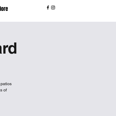
ore
ard
patios
s of