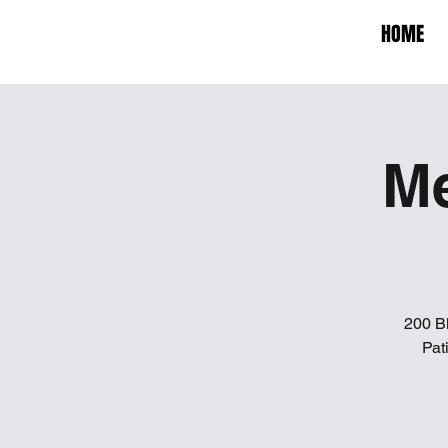
HOME
Me
200 B
Pat