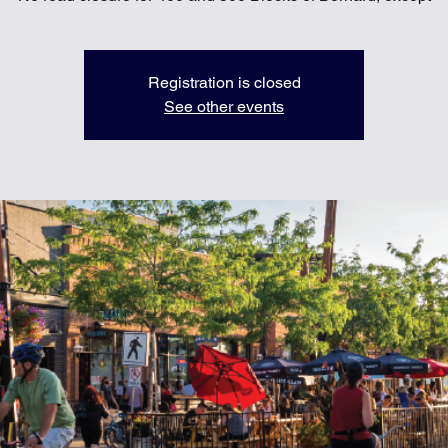
Registration is closed
See other events