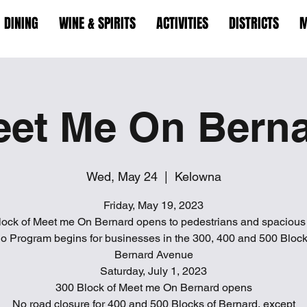
DINING
WINE & SPIRITS
ACTIVITIES
DISTRICTS
M
et Me On Bern
Wed, May 24
  |  
Kelowna
Friday, May 19, 2023
lock of Meet me On Bernard opens to pedestrians and spacious 
io Program begins for businesses in the 300, 400 and 500 Block
Bernard Avenue
Saturday, July 1, 2023
300 Block of Meet me On Bernard opens
No road closure for 400 and 500 Blocks of Bernard, except