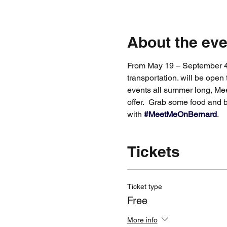
About the eve
From May 19 – September 4, 
transportation. will be open 
events all summer long, Mee
offer.  Grab some food and 
with 
#MeetMeOnBernard
.
Tickets
Ticket type
Free
More info