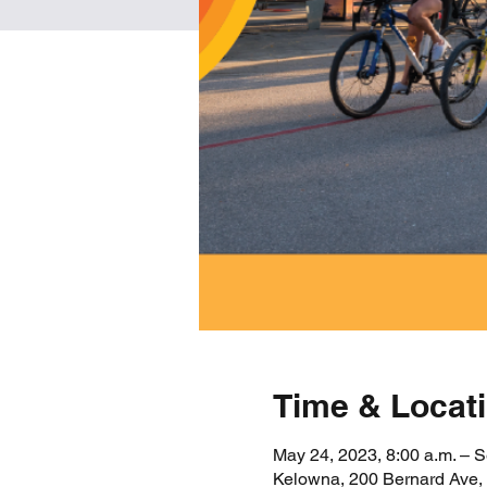
Time & Locat
May 24, 2023, 8:00 a.m. – S
Kelowna, 200 Bernard Ave